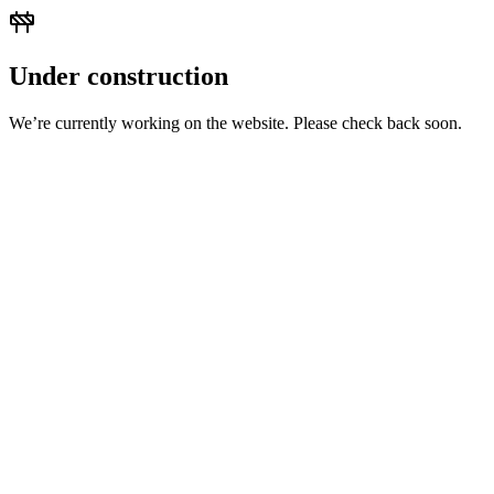
Under construction
We’re currently working on the website. Please check back soon.